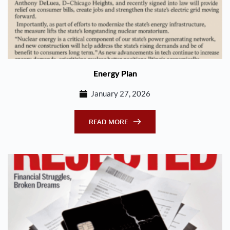
Energy Plan
January 27, 2026
READ MORE