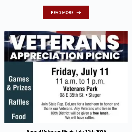
READ MORE
Annual Veterans Picnic July 11th 2025