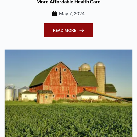
More Affordable Health Care
May 7, 2024
READ MORE