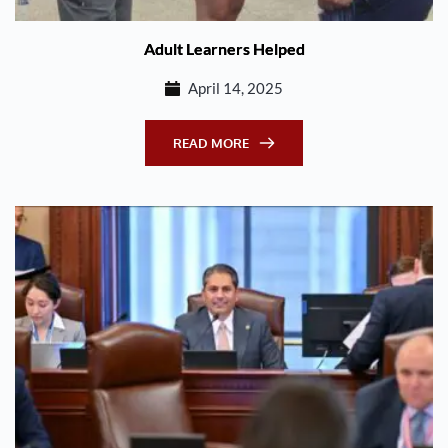
Adult Learners Helped
April 14, 2025
READ MORE