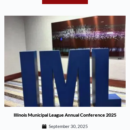
Illinois Municipal League Annual Conference 2025
September 30, 2025