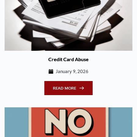
Credit Card Abuse
January 9, 2026
READ MORE