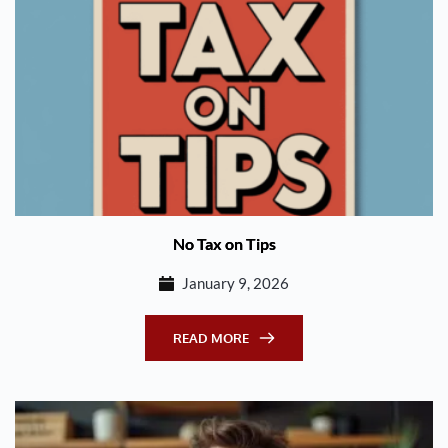
No Tax on Tips
January 9, 2026
READ MORE