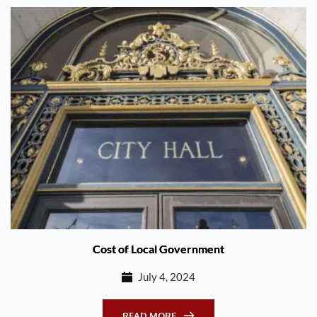
Cost of Local Government
July 4, 2024
READ MORE