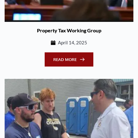
Property Tax Working Group
April 14, 2025
READ MORE