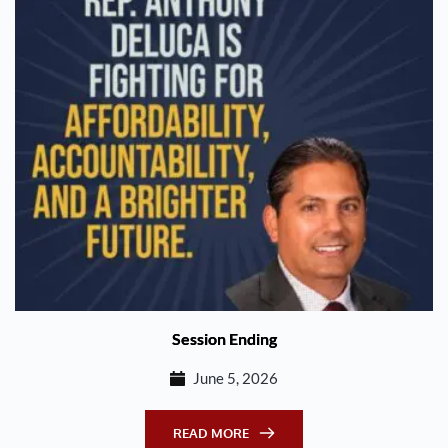
Session Ending
June 5, 2026
READ MORE