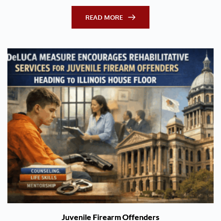
READ MORE
Juvenile Firearm Offenders