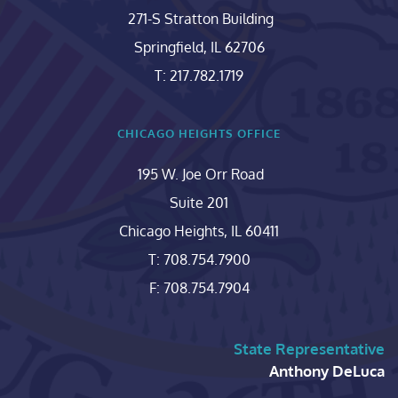
271-S Stratton Building
Springfield, IL 62706
T: 217.782.1719
CHICAGO HEIGHTS OFFICE
195 W. Joe Orr Road
Suite 201
Chicago Heights, IL 60411
T: 708.754.7900
F: 708.754.7904
State Representative
Anthony DeLuca