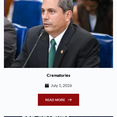
Crematories
July 1, 2026
READ MORE