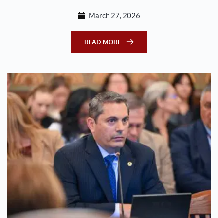
March 27, 2026
READ MORE