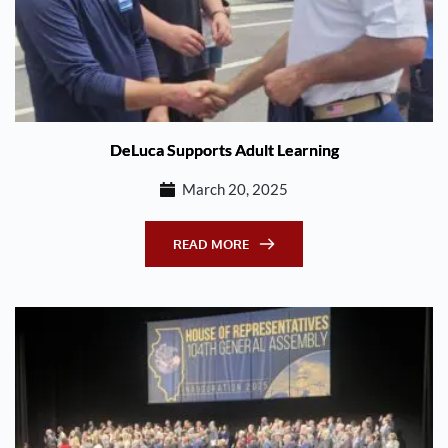
DeLuca Supports Adult Learning
March 20, 2025
READ MORE