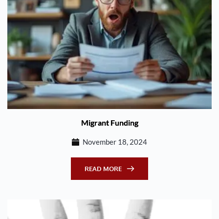
Migrant Funding
November 18, 2024
READ MORE