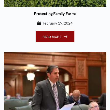
Protecting Family Farms
February 19, 2024
READ MORE