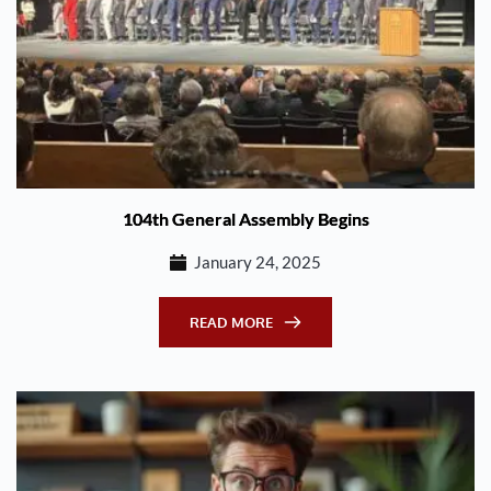
104th General Assembly Begins
January 24, 2025
READ MORE