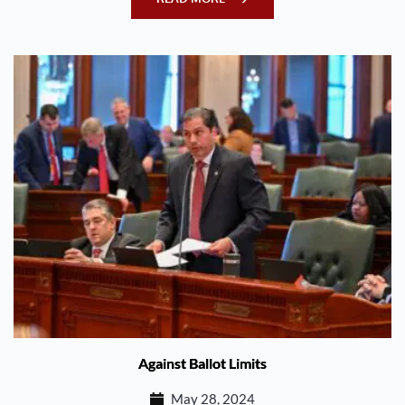
Against Ballot Limits
May 28, 2024