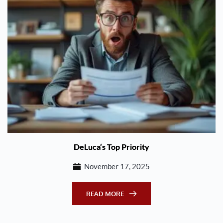
DeLuca’s Top Priority
November 17, 2025
READ MORE