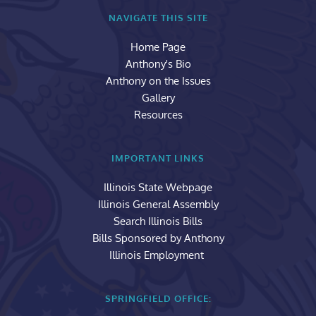
NAVIGATE THIS SITE
Home Page
Anthony's Bio
Anthony on the Issues
Gallery
Resources
IMPORTANT LINKS
Illinois State Webpage
Illinois General Assembly
Search Illinois Bills
Bills Sponsored by Anthony
Illinois Employment 
SPRINGFIELD OFFICE: