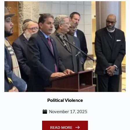
Political Violence
November 17, 2025
READ MORE