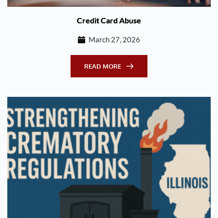
Credit Card Abuse
March 27, 2026
READ MORE