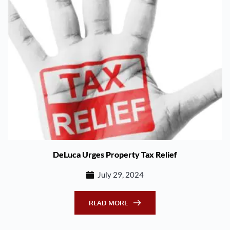
DeLuca Urges Property Tax Relief
July 29, 2024
READ MORE