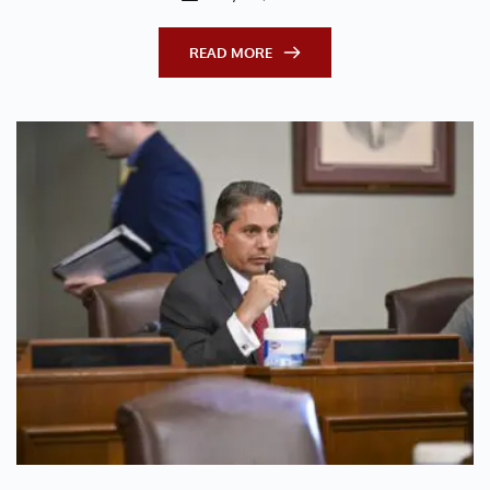
READ MORE