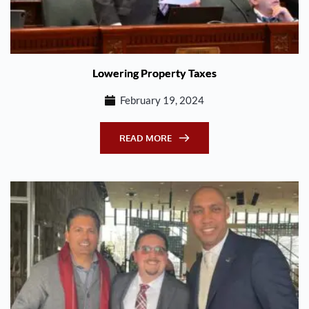
Lowering Property Taxes
February 19, 2024
READ MORE