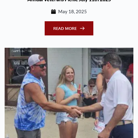
May 18, 2025
READ MORE