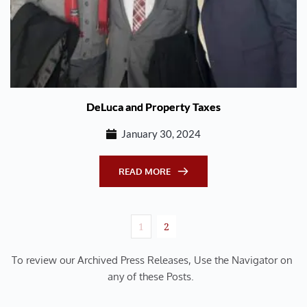
DeLuca and Property Taxes
January 30, 2024
READ MORE
1
2
To review our Archived Press Releases, Use the Navigator on 
any of these Posts.  