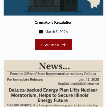
Crematory Regulation
March 5, 2026
READ MORE