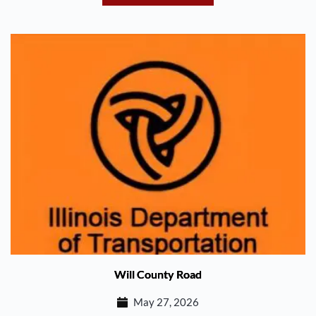
Will County Road
May 27, 2026