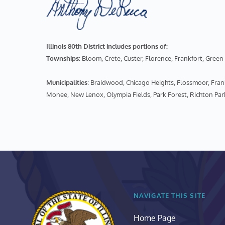
Illinois 80th District includes portions of:
Townships
: Bloom, Crete, Custer, Florence, Frankfort, Gr
Municipalities
: Braidwood, Chicago Heights, Flossmoor, Fr
Monee, New Lenox, Olympia Fields, Park Forest, Richton Par
NAVIGATE THIS SITE
Home Page