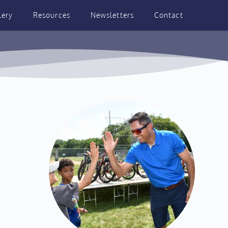
lery
Resources
Newsletters
Contact