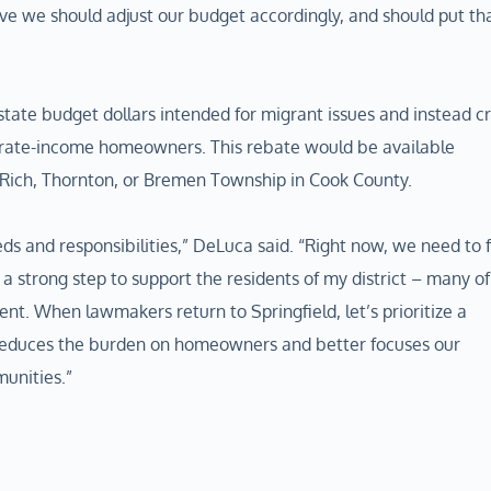
ve we should adjust our budget accordingly, and should put th
state budget dollars intended for migrant issues and instead c
erate-income homeowners. This rebate would be available
, Rich, Thornton, or Bremen Township in Cook County.
ds and responsibilities,” DeLuca said. “Right now, we need to 
a strong step to support the residents of my district – many of
nt. When lawmakers return to Springfield, let’s prioritize a
reduces the burden on homeowners and better focuses our
munities.”