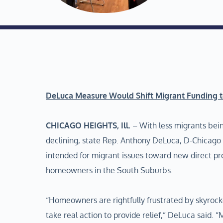
DeLuca Measure Would Shift Migrant Funding 
CHICAGO HEIGHTS, Ill.
– With less migrants bein
declining, state Rep. Anthony DeLuca, D-Chicago He
intended for migrant issues toward new direct pr
homeowners in the South Suburbs.
“Homeowners are rightfully frustrated by skyrock
take real action to provide relief,” DeLuca said.