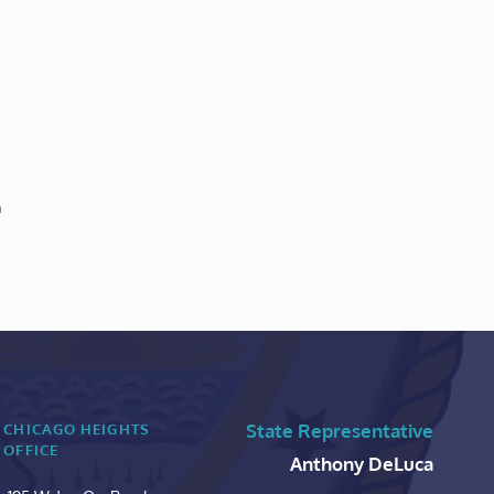
n
State Representative
CHICAGO HEIGHTS 
OFFICE
Anthony DeLuca