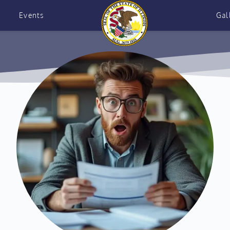
Events
Gal