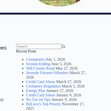
ners
No
Recent Posts
results
Crematories
July 1, 2026
Session Ending
June 5, 2026
Will County Road
May 27, 2026
Juvenile Firearm Offenders
March 27,
2026
Credit Card Abuse
March 27, 2026
Crematory Regulation
March 5, 2026
Energy Plan
January 27, 2026
Credit Card Abuse
January 9, 2026
nd
No Tax on Tips
January 9, 2026
DeLuca’s Top Priority
November 17,
2025