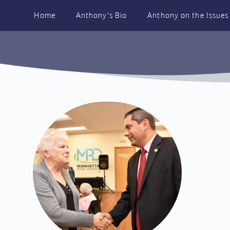
Skip
to
Home
Anthony's Bio
Anthony on the Issues
content