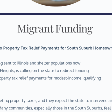
Migrant Funding
to Property Tax Relief Payments for South Suburb Homeow
g sent to Illinois and shelter populations now
ights, is calling on the state to redirect funding
operty tax relief payments for modest-income, qualifying
eting property taxes, and they expect the state to intervene a
 “Many communities, especially those in the South Suburbs, feel