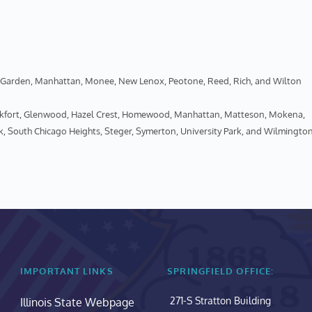
een Garden, Manhattan, Monee, New Lenox, Peotone, Reed, Rich, and Wilton
ankfort, Glenwood, Hazel Crest, Homewood, Manhattan, Matteson, Mokena, 
k, South Chicago Heights, Steger, Symerton, University Park, and Wilmingto
IMPORTANT LINKS
SPRINGFIELD OFFICE:
271-S Stratton Building
Illinois State Webpage