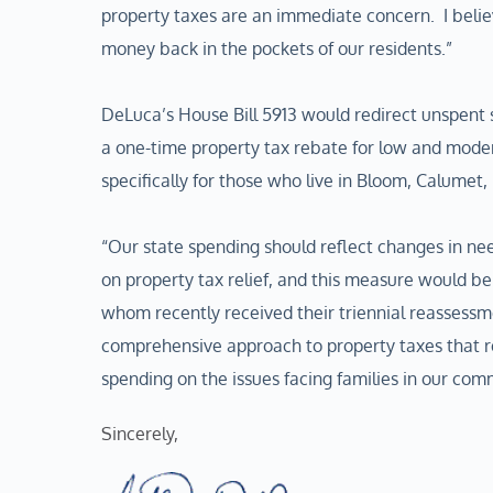
property taxes are an immediate concern. I belie
money back in the pockets of our residents.”
DeLuca’s House Bill 5913 would redirect unspent 
a one-time property tax rebate for low and mod
specifically for those who live in Bloom, Calumet
“Our state spending should reflect changes in nee
on property tax relief, and this measure would be 
whom recently received their triennial reassessme
comprehensive approach to property taxes that 
spending on the issues facing families in our com
Sincerely,  