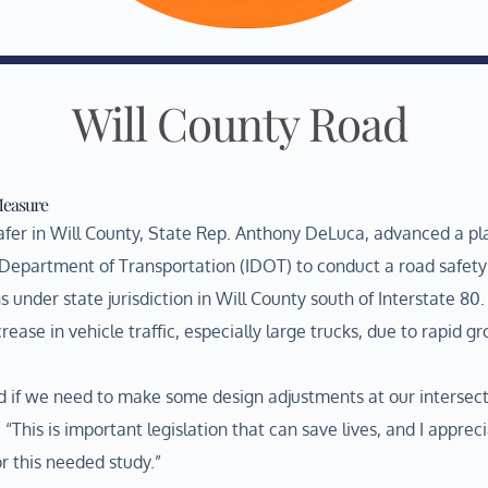
Will County Road
Measure
 safer in Will County, State Rep. Anthony DeLuca, advanced a pl
s Department of Transportation (IDOT) to conduct a road safety
under state jurisdiction in Will County south of Interstate 80.
rease in vehicle traffic, especially large trucks, due to rapid g
d if we need to make some design adjustments at our intersect
“This is important legislation that can save lives, and I apprec
r this needed study.”