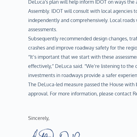
DeLuca's plan will help inform IDOT on ways th
Assembly. IDOT will consult with local agencies t
independently and comprehensively. Local roads 
assessments.
Subsequently recommended design changes, traffi
crashes and improve roadway safety for the regio
“It’s important that we start with these assessme
effectively,” DeLuca said. “We’re listening to the
investments in roadways provide a safer experien
The DeLuca-led measure passed the House with bi
approval. For more information, please contact
Sincerely,  