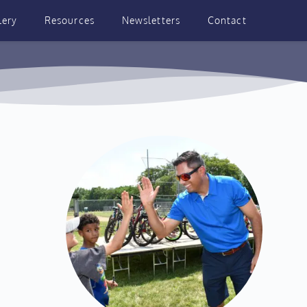
lery
Resources
Newsletters
Contact