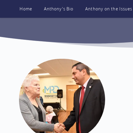
Skip
to
Home
Anthony's Bio
Anthony on the Issues
content