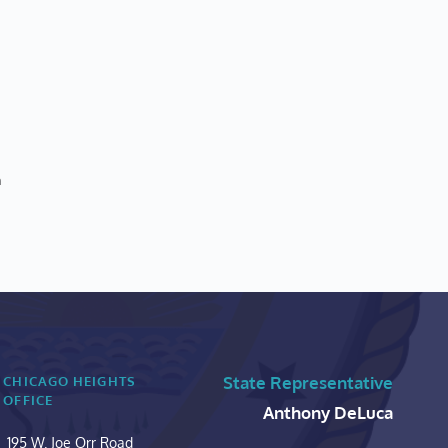
n
State Representative
CHICAGO HEIGHTS 
OFFICE
Anthony DeLuca
195 W. Joe Orr Road