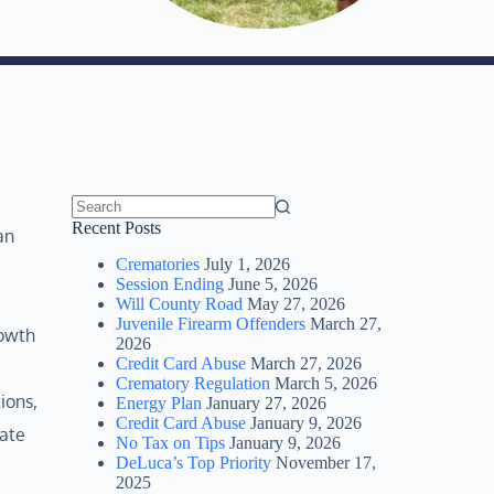
No
Recent Posts
an
results
Crematories
July 1, 2026
Session Ending
June 5, 2026
Will County Road
May 27, 2026
Juvenile Firearm Offenders
March 27,
rowth
2026
Credit Card Abuse
March 27, 2026
Crematory Regulation
March 5, 2026
ions,
Energy Plan
January 27, 2026
Credit Card Abuse
January 9, 2026
iate
No Tax on Tips
January 9, 2026
DeLuca’s Top Priority
November 17,
2025