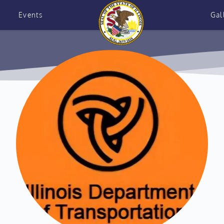
Events
Gal