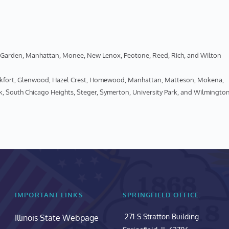
een Garden, Manhattan, Monee, New Lenox, Peotone, Reed, Rich, and Wilton
ankfort, Glenwood, Hazel Crest, Homewood, Manhattan, Matteson, Mokena, 
k, South Chicago Heights, Steger, Symerton, University Park, and Wilmingto
IMPORTANT LINKS
SPRINGFIELD OFFICE:
271-S Stratton Building
Illinois State Webpage