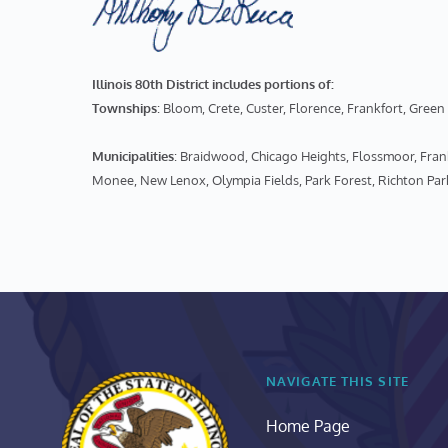
Illinois 80th District includes portions of:
Townships
: Bloom, Crete, Custer, Florence, Frankfort, Gr
Municipalities
: Braidwood, Chicago Heights, Flossmoor, Fr
Monee, New Lenox, Olympia Fields, Park Forest, Richton Par
NAVIGATE THIS SITE
Home Page