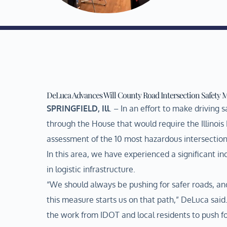
DeLuca Advances Will County Road Intersection Safety 
SPRINGFIELD, Ill
. – In an effort to make driving
through the House that would require the Illinoi
assessment of the 10 most hazardous intersections 
In this area, we have experienced a significant inc
in logistic infrastructure.
“We should always be pushing for safer roads, an
this measure starts us on that path,” DeLuca said. 
the work from IDOT and local residents to push fo