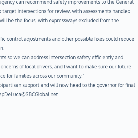
e agency can recommend safety improvements to the General
o target intersections for review, with assessments handled
will be the focus, with expressways excluded from the
c control adjustments and other possible fixes could reduce
n.
nts so we can address intersection safety efficiently and
 concerns of local drivers, and I want to make sure our future
ce for families across our community.”
partisan support and will now head to the governor for final
 RepDeLuca@SBCGlobal.net.