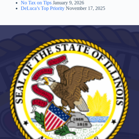
No Tax on Tips
January 9, 2026
DeLuca’s Top Priority
November 17, 2025