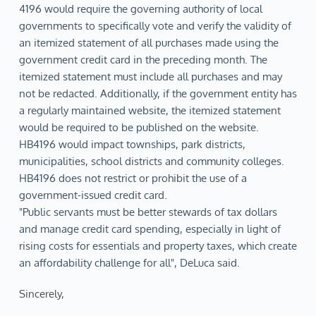
4196 would require the governing authority of local
governments to specifically vote and verify the validity of
an itemized statement of all purchases made using the
government credit card in the preceding month. The
itemized statement must include all purchases and may
not be redacted. Additionally, if the government entity has
a regularly maintained website, the itemized statement
would be required to be published on the website.
HB4196 would impact townships, park districts,
municipalities, school districts and community colleges.
HB4196 does not restrict or prohibit the use of a
government-issued credit card.
"Public servants must be better stewards of tax dollars
and manage credit card spending, especially in light of
rising costs for essentials and property taxes, which create
an affordability challenge for all", DeLuca said.
Sincerely,  