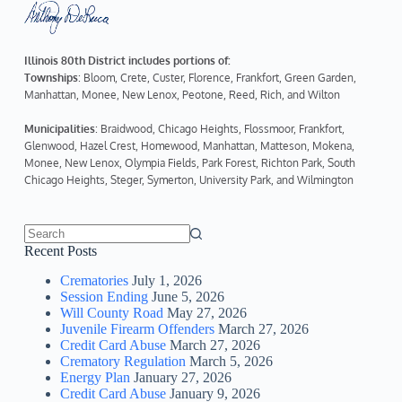
Illinois 80th District includes portions of:
Townships
: Bloom, Crete, Custer, Florence, Frankfort, Green Garden, 
Manhattan, Monee, New Lenox, Peotone, Reed, Rich, and Wilton
Municipalities
: Braidwood, Chicago Heights, Flossmoor, Frankfort, 
Glenwood, Hazel Crest, Homewood, Manhattan, Matteson, Mokena, 
Monee, New Lenox, Olympia Fields, Park Forest, Richton Park, South 
Chicago Heights, Steger, Symerton, University Park, and Wilmington
No
Recent Posts
results
Crematories
July 1, 2026
Session Ending
June 5, 2026
Will County Road
May 27, 2026
Juvenile Firearm Offenders
March 27, 2026
Credit Card Abuse
March 27, 2026
Crematory Regulation
March 5, 2026
Energy Plan
January 27, 2026
Credit Card Abuse
January 9, 2026