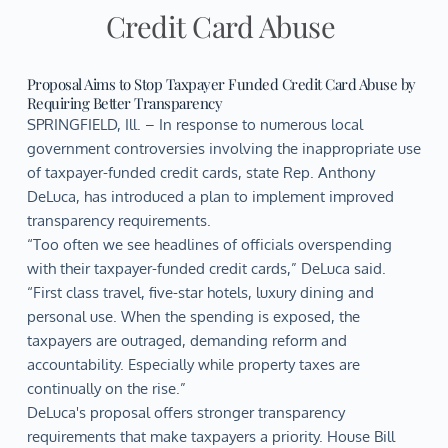
Credit Card Abuse
Proposal Aims to Stop Taxpayer Funded Credit Card Abuse by
Requiring Better Transparency
SPRINGFIELD, Ill. – In response to numerous local
government controversies involving the inappropriate use
of taxpayer-funded credit cards, state Rep. Anthony
DeLuca, has introduced a plan to implement improved
transparency requirements.
“Too often we see headlines of officials overspending
with their taxpayer-funded credit cards,” DeLuca said.
“First class travel, five-star hotels, luxury dining and
personal use. When the spending is exposed, the
taxpayers are outraged, demanding reform and
accountability. Especially while property taxes are
continually on the rise.”
DeLuca's proposal offers stronger transparency
requirements that make taxpayers a priority. House Bill