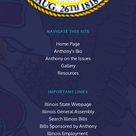
NAVIGATE THIS SITE
Home Page
Anthony's Bio
Anthony on the Issues
Gallery
Resources
IMPORTANT LINKS
Illinois State Webpage
Illinois General Assembly
Search Illinois Bills
Bills Sponsored by Anthony
Illinois Employment 