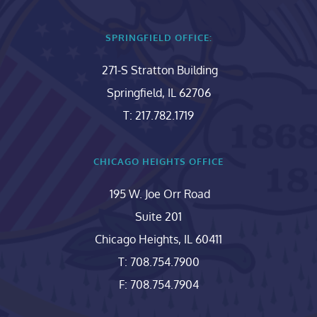
SPRINGFIELD OFFICE:
271-S Stratton Building
Springfield, IL 62706
T: 217.782.1719
CHICAGO HEIGHTS OFFICE
195 W. Joe Orr Road
Suite 201
Chicago Heights, IL 60411
T: 708.754.7900
F: 708.754.7904