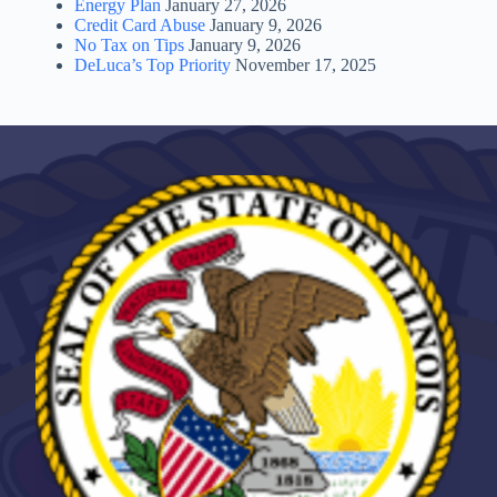
Energy Plan
January 27, 2026
Credit Card Abuse
January 9, 2026
No Tax on Tips
January 9, 2026
DeLuca’s Top Priority
November 17, 2025