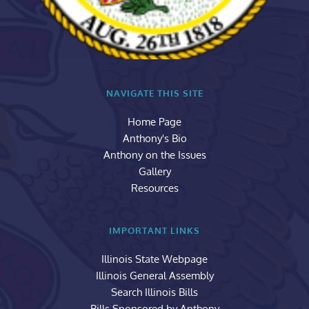
NAVIGATE THIS SITE
Home Page
Anthony's Bio
Anthony on the Issues
Gallery
Resources
IMPORTANT LINKS
Illinois State Webpage
Illinois General Assembly
Search Illinois Bills
Bills Sponsored by Anthony