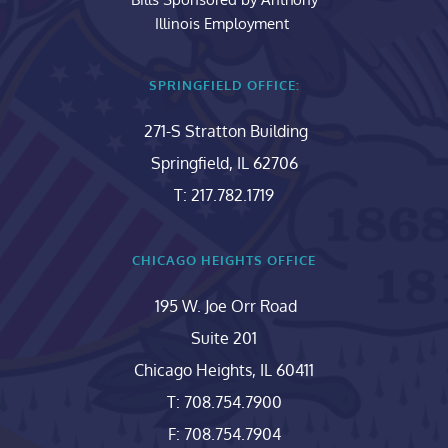
Illinois Employment 
SPRINGFIELD OFFICE:
271-S Stratton Building
Springfield, IL 62706
T: 217.782.1719
CHICAGO HEIGHTS OFFICE
195 W. Joe Orr Road
Suite 201
Chicago Heights, IL 60411
T: 708.754.7900
F: 708.754.7904