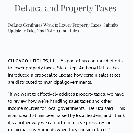
DeLuca and Property Taxes
DeLuca Continues Work to Lower Property Taxes, Submits
Update to Sales Tax Distribution Rules
CHICAGO HEIGHTS, Ill.
– As part of his continued efforts
to lower property taxes, State Rep. Anthony DeLuca has
introduced a proposal to update how certain sales taxes
are distributed to municipal governments.
“If we want to effectively address property taxes, we have
to review how we’re handling sales taxes and other
income sources for local governments,” DeLuca said. “This
is an idea that has been raised by local leaders, and I think
it’s another way we can help to relieve pressures on
municipal governments when they consider taxes.”