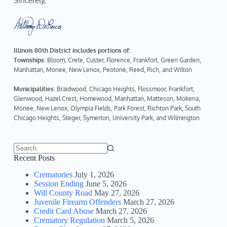
Sincerely,  
Illinois 80th District includes portions of:
Townships
: Bloom, Crete, Custer, Florence, Frankfort, Green Garden, 
Manhattan, Monee, New Lenox, Peotone, Reed, Rich, and Wilton
Municipalities
: Braidwood, Chicago Heights, Flossmoor, Frankfort, 
Glenwood, Hazel Crest, Homewood, Manhattan, Matteson, Mokena, 
Monee, New Lenox, Olympia Fields, Park Forest, Richton Park, South 
Chicago Heights, Steger, Symerton, University Park, and Wilmington
No
Recent Posts
results
Crematories
July 1, 2026
Session Ending
June 5, 2026
Will County Road
May 27, 2026
Juvenile Firearm Offenders
March 27, 2026
Credit Card Abuse
March 27, 2026
Crematory Regulation
March 5, 2026