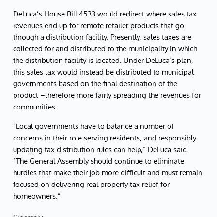
DeLuca’s House Bill 4533 would redirect where sales tax
revenues end up for remote retailer products that go
through a distribution facility. Presently, sales taxes are
collected for and distributed to the municipality in which
the distribution facility is located. Under DeLuca’s plan,
this sales tax would instead be distributed to municipal
governments based on the final destination of the
product –therefore more fairly spreading the revenues for
communities.
“Local governments have to balance a number of
concerns in their role serving residents, and responsibly
updating tax distribution rules can help,” DeLuca said.
“The General Assembly should continue to eliminate
hurdles that make their job more difficult and must remain
focused on delivering real property tax relief for
homeowners.”