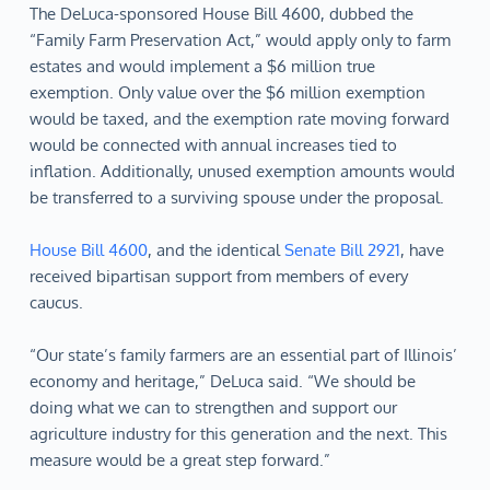
The DeLuca-sponsored House Bill 4600, dubbed the
“Family Farm Preservation Act,” would apply only to farm
estates and would implement a $6 million true
exemption. Only value over the $6 million exemption
would be taxed, and the exemption rate moving forward
would be connected with annual increases tied to
inflation. Additionally, unused exemption amounts would
be transferred to a surviving spouse under the proposal.
House Bill 4600
, and the identical
Senate Bill 2921
, have
received bipartisan support from members of every
caucus.
“Our state’s family farmers are an essential part of Illinois’
economy and heritage,” DeLuca said. “We should be
doing what we can to strengthen and support our
agriculture industry for this generation and the next. This
measure would be a great step forward.”