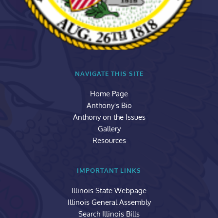
NAVIGATE THIS SITE
Home Page
Anthony's Bio
Anthony on the Issues
Gallery
Resources
IMPORTANT LINKS
Illinois State Webpage
Illinois General Assembly
Search Illinois Bills