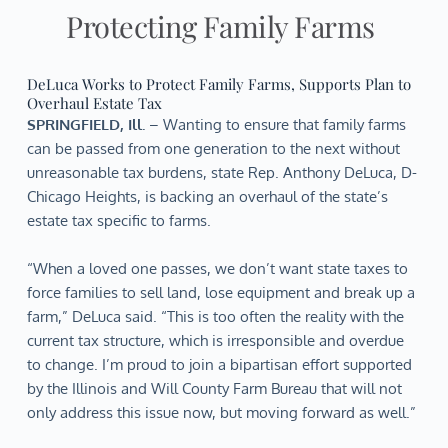
Protecting Family Farms
DeLuca Works to Protect Family Farms, Supports Plan to
Overhaul Estate Tax
SPRINGFIELD, Ill.
– Wanting to ensure that family farms
can be passed from one generation to the next without
unreasonable tax burdens, state Rep. Anthony DeLuca, D-
Chicago Heights, is backing an overhaul of the state’s
estate tax specific to farms.
“When a loved one passes, we don’t want state taxes to
force families to sell land, lose equipment and break up a
farm,” DeLuca said. “This is too often the reality with the
current tax structure, which is irresponsible and overdue
to change. I’m proud to join a bipartisan effort supported
by the Illinois and Will County Farm Bureau that will not
only address this issue now, but moving forward as well.”