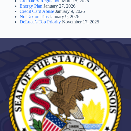
Crematory Regulation
March 5, 2026
Energy Plan
January 27, 2026
Credit Card Abuse
January 9, 2026
No Tax on Tips
January 9, 2026
DeLuca’s Top Priority
November 17, 2025