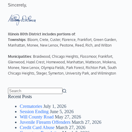
Sincerely,  
Illinois 80th District includes portions of:
Townships
: Bloom, Crete, Custer, Florence, Frankfort, Green Garden, 
Manhattan, Monee, New Lenox, Peotone, Reed, Rich, and Wilton
Municipalities
: Braidwood, Chicago Heights, Flossmoor, Frankfort, 
Glenwood, Hazel Crest, Homewood, Manhattan, Matteson, Mokena, 
Monee, New Lenox, Olympia Fields, Park Forest, Richton Park, South 
Chicago Heights, Steger, Symerton, University Park, and Wilmington
No
Recent Posts
results
Crematories
July 1, 2026
Session Ending
June 5, 2026
Will County Road
May 27, 2026
Juvenile Firearm Offenders
March 27, 2026
Credit Card Abuse
March 27, 2026