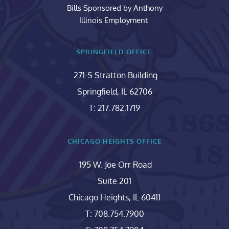
Bills Sponsored by Anthony
Illinois Employment 
SPRINGFIELD OFFICE:
271-S Stratton Building
Springfield, IL 62706
T: 217.782.1719
CHICAGO HEIGHTS OFFICE
195 W. Joe Orr Road
Suite 201
Chicago Heights, IL 60411
T: 708.754.7900