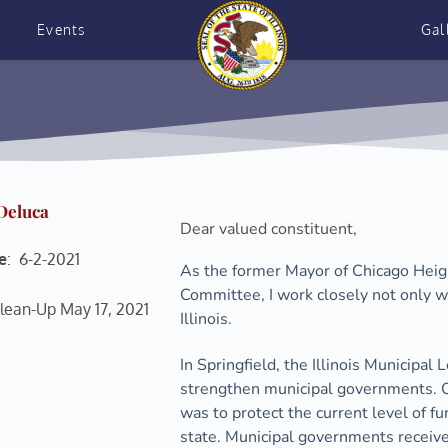
Events
Gal
 Deluca
Dear valued constituent, 
e
:  6-2-2021
As the former Mayor of Chicago Heigh
Committee, I work closely not only wi
lean-Up May 17, 2021 
Illinois.
In Springfield, the Illinois Municipal 
strengthen municipal governments. One
was to protect the current level of f
state. Municipal governments receive 