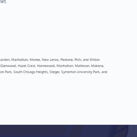
net.
 Garden, Manhattan, Monee, New Lenox, Peotone, Rich, and Wilton
rt, Glenwood, Hazel Crest, Homewood, Manhattan, Matteson, Mokena, 
on Park, South Chicago Heights, Steger, Symerton University Park, and 