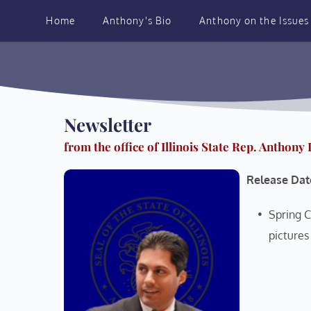
Skip
to
Home
Anthony's Bio
Anthony on the Issues
content
Newsletter 
from the office of Illinois State Rep. Anthony
Release Dat
Spring C
pictures