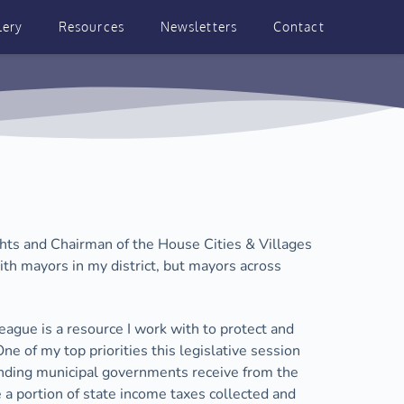
lery
Resources
Newsletters
Contact
ts and Chairman of the House Cities & Villages 
th mayors in my district, but mayors across 
League is a resource I work with to protect and 
 of my top priorities this legislative session 
unding municipal governments receive from the 
a portion of state income taxes collected and 