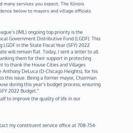
 many services you expect. The Illinois 
ence below to mayors and village officials 
ague’s (IML) ongoing top priority is the 
ocal Government Distributive Fund (LGDF). This 
g LGDF in the State Fiscal Year (SFY) 2022 
 will remain flat. Today, I sent a letter to all 
king them for their support in protecting 
t to thank the House Cities and Villages 
Anthony DeLuca (D-Chicago Heights), for his 
o this issue. Being a former mayor, Chairman 
se during this year’s budget process, ensuring 
 SFY 2022 Budget.”
lf to improve the quality of life in our 
tact my constituent service office at 708-754-