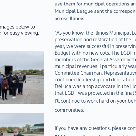
use them for municipal operations and
Municipal League sent the correspond
across Illinois.
 images below to 
 for easy viewing.
“As you know, the Illinois Municipal Le
preservation and restoration of the L
year, we were successful in preservin
Budget with no new cuts. The LGDF rate
members of the General Assembly than
municipal revenues. I particularly wan
Committee Chairman, Representative 
continued leadership and dedication t
DeLuca was a top advocate in the Hou
that LGDF was protected in the final
I’ll continue to work hard on your beha
communities. 
If you have any questions, please con