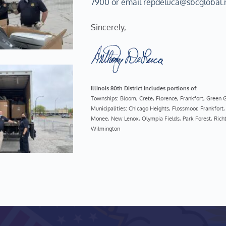
7900 or email repdeluca@sbcglobal.
Sincerely, 
Illinois 80th District includes portions of:
Townships: Bloom, Crete, Florence, Frankfort, Green
Municipalities: Chicago Heights, Flossmoor, Frankfo
Monee, New Lenox, Olympia Fields, Park Forest, Richt
Wilmington