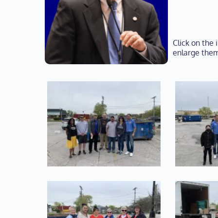
Click on the
enlarge them