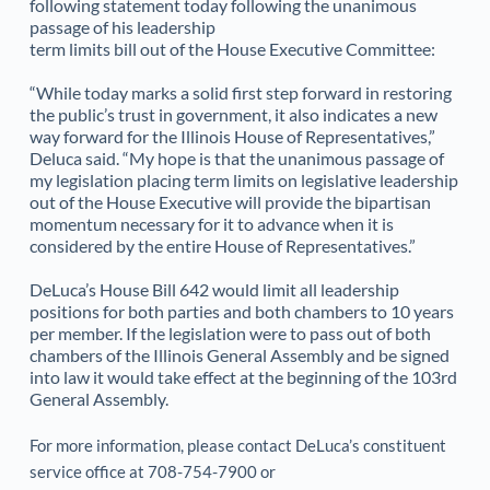
following statement today following the unanimous 
passage of his leadership
term limits bill out of the House Executive Committee:
“While today marks a solid first step forward in restoring 
the public’s trust in government, it also indicates a new 
way forward for the Illinois House of Representatives,” 
Deluca said. “My hope is that the unanimous passage of 
my legislation placing term limits on legislative leadership 
out of the House Executive will provide the bipartisan 
momentum necessary for it to advance when it is 
considered by the entire House of Representatives.”
DeLuca’s House Bill 642 would limit all leadership 
positions for both parties and both chambers to 10 years 
per member. If the legislation were to pass out of both 
chambers of the Illinois General Assembly and be signed 
into law it would take effect at the beginning of the 103rd 
General Assembly.
For more information, please contact DeLuca’s constituent 
service office at 708-754-7900 or 