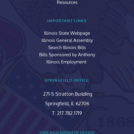
Resources
IMPORTANT LINKS
Illinois State Webpage
Illinois General Assembly
Search Illinois Bills
Bills Sponsored by Anthony
Illinois Employment 
SPRINGFIELD OFFICE:
271-S Stratton Building
Springfield, IL 62706
T: 217.782.1719
CHICAGO HEIGHTS OFFICE