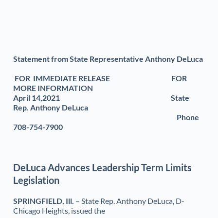
Statement from State Representative Anthony DeLuca
 FOR  IMMEDIATE RELEASE                                          FOR 
MORE INFORMATION 
April 14,2021                                                                            State 
Rep. Anthony DeLuca
Phone 
708-754-7900
DeLuca Advances Leadership Term Limits 
Legislation 
SPRINGFIELD, Ill.
 – State Rep. Anthony DeLuca, D-
Chicago Heights, issued the