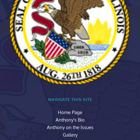
NAVIGATE THIS SITE
Home Page
Anthony's Bio
Anthony on the Issues
Gallery