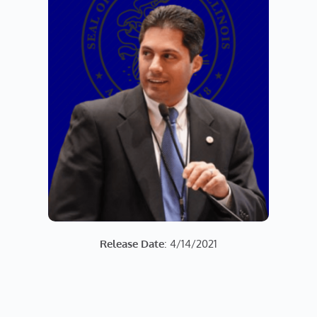
Release Date
: 4/14/2021