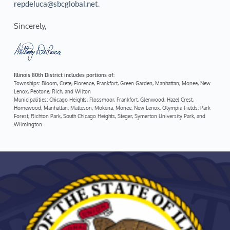
repdeluca@sbcglobal.net.
Sincerely, 
Illinois 80th District includes portions of:
Townships: Bloom, Crete, Florence, Frankfort, Green Garden, Manhattan, Monee, New 
Lenox, Peotone, Rich, and Wilton
Municipalities: Chicago Heights, Flossmoor, Frankfort, Glenwood, Hazel Crest, 
Homewood, Manhattan, Matteson, Mokena, Monee, New Lenox, Olympia Fields, Park 
Forest, Richton Park, South Chicago Heights, Steger, Symerton University Park, and 
Wilmington