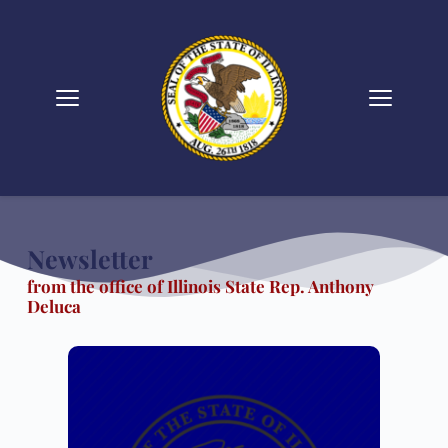
Skip
to
content
Newsletter 
from the office of Illinois State Rep. Anthony 
Deluca